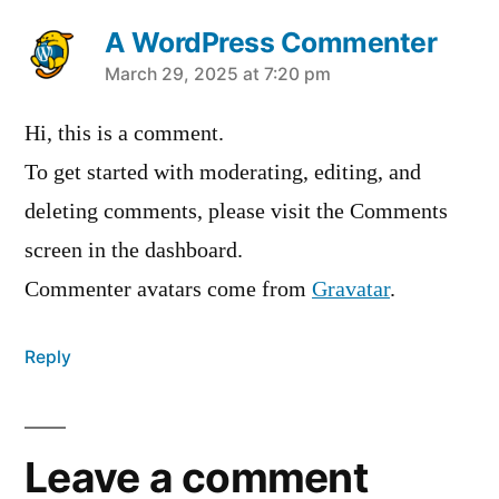
A WordPress Commenter
March 29, 2025 at 7:20 pm
Hi, this is a comment.
To get started with moderating, editing, and
deleting comments, please visit the Comments
screen in the dashboard.
Commenter avatars come from
Gravatar
.
Reply
Leave a comment