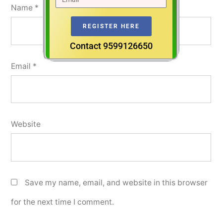
Name
*
REGISTER HERE
Contact 9599126650
Email
*
Website
Save my name, email, and website in this browser
for the next time I comment.