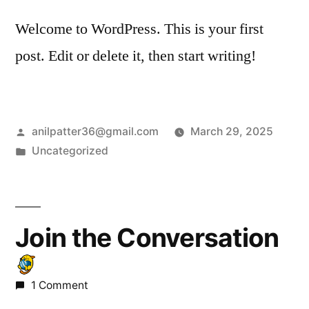
Welcome to WordPress. This is your first
post. Edit or delete it, then start writing!
anilpatter36@gmail.com
March 29, 2025
Uncategorized
Join the Conversation
1 Comment