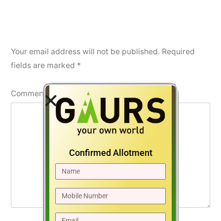
Your email address will not be published.
Required
fields are marked
*
Comment
*
Confirmed Allotment