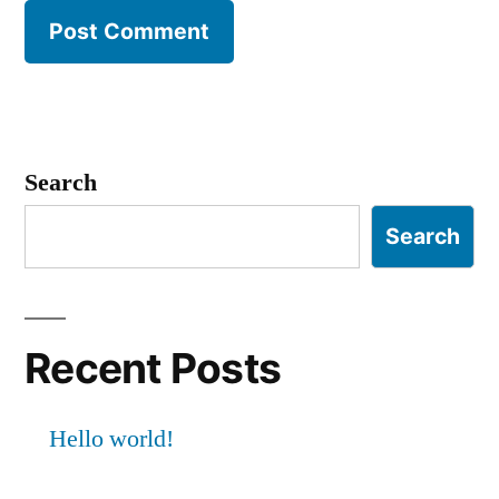
Search
Search
Recent Posts
Hello world!