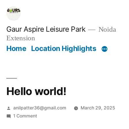
Gaur Aspire Leisure Park
Noida
Extension
Home
Location Highlights
Hello world!
anilpatter36@gmail.com
March 29, 2025
1 Comment