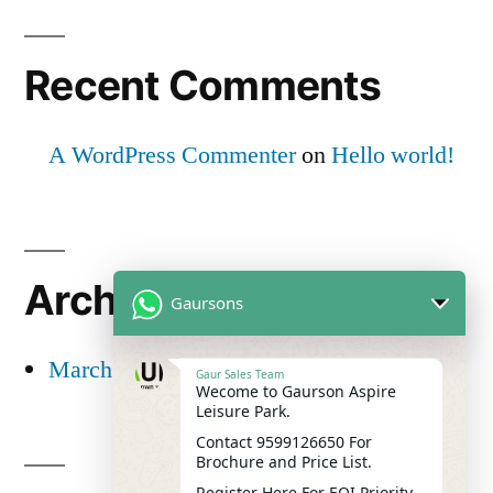
Recent Comments
A WordPress Commenter
on
Hello world!
Archives
Gaursons
March 2025
Gaur Sales Team
Wecome to Gaurson Aspire
Leisure Park.
Contact 9599126650 For
Brochure and Price List.
Register Here For EOI Priority